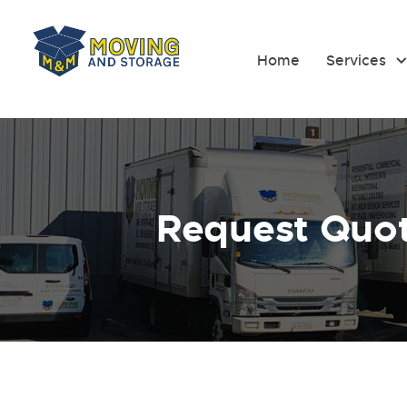
Home
Services
Request Quo