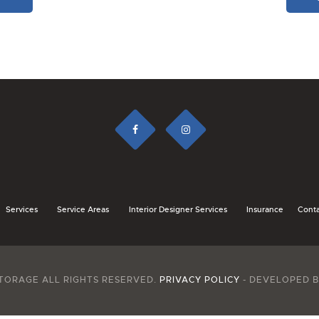
Services
Service Areas
Interior Designer Services
Insurance
Conta
TORAGE ALL RIGHTS RESERVED.
PRIVACY POLICY
- DEVELOPED 