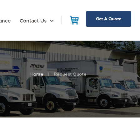
Get A Quote
rance
Contact Us
Home
Request Quote