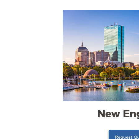
New En
Request Q