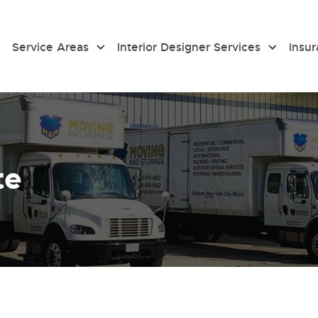
Service Areas
Interior Designer Services
Insu
te