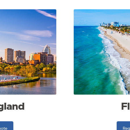
gland
F
uote
Req