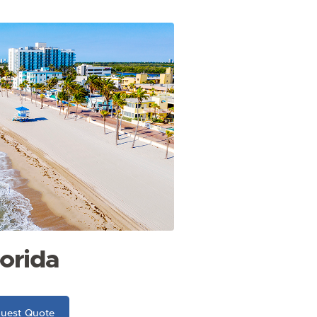
lorida
uest Quote