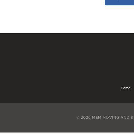
Home
© 2026 M&M MOVING AND S