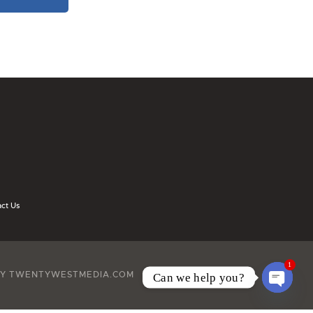
ct Us
1
BY TWENTYWESTMEDIA.COM
Can we help you?
O
P