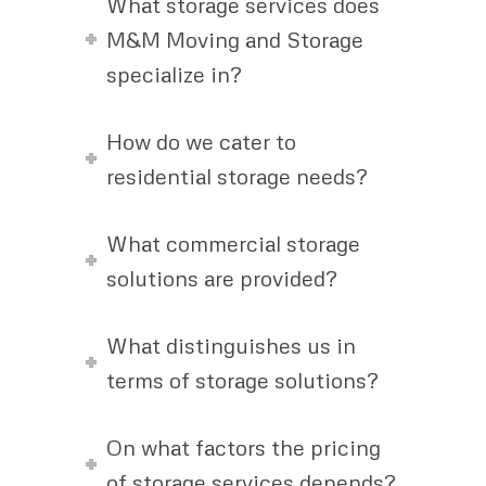
What storage services does
M&M Moving and Storage
specialize in?
How do we cater to
residential storage needs?
What commercial storage
solutions are provided?
What distinguishes us in
terms of storage solutions?
On what factors the pricing
of storage services depends?