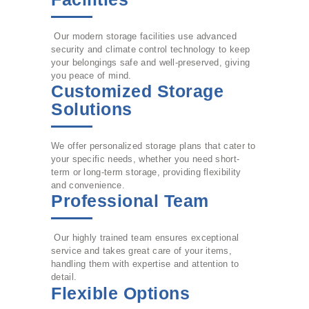
Our modern storage facilities use advanced
security and climate control technology to keep
your belongings safe and well-preserved, giving
you peace of mind.
Customized Storage
Solutions
We offer personalized storage plans that cater to
your specific needs, whether you need short-
term or long-term storage, providing flexibility
and convenience.
Professional Team
Our highly trained team ensures exceptional
service and takes great care of your items,
handling them with expertise and attention to
detail.
Flexible Options