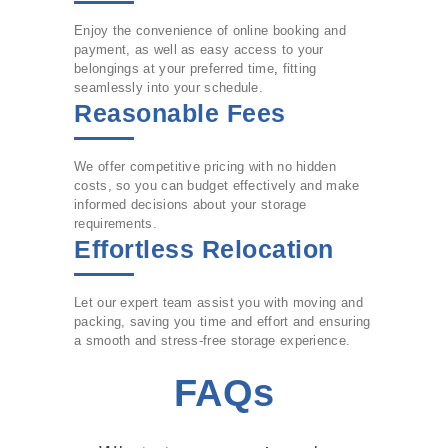
Enjoy the convenience of online booking and
payment, as well as easy access to your
belongings at your preferred time
,
fitting
seamlessly into your schedule.
Reasonable Fees
We offer competitive pricing with no hidden
costs, so you can budget effectively and make
informed decisions about your storage
requirements.
Effortless Relocation
Let our expert team assist you with moving and
packing, saving you time and effort and ensuring
a smooth and stress-free storage experience.
FAQs