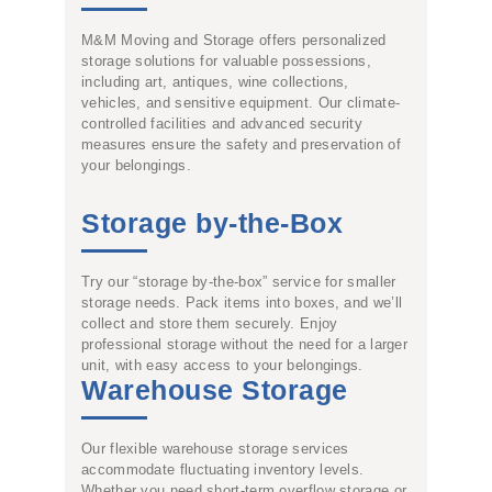
M&M Moving and Storage offers personalized
storage solutions for valuable possessions,
including art, antiques, wine collections,
vehicles, and sensitive equipment. Our climate-
controlled facilities and advanced security
measures ensure the safety and preservation of
your belongings.
Storage by-the-Box
Try our “storage by-the-box” service for smaller
storage needs. Pack items into boxes, and we’ll
collect and store them securely. Enjoy
professional storage without the need for a larger
unit, with easy access to your belongings.
Warehouse Storage
Our flexible warehouse storage services
accommodate fluctuating inventory levels.
Whether you need short-term overflow storage or