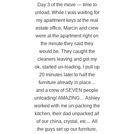
l
Day 3 of the move — time to
.
unload. While I was waiting for
m
my apartment keys at the real
h
estate office, Marcin and crew
t
,
were at the apartment right on
the minute they said they
q
ng
would be. They caught the
ry
cleaners leaving and got my
t
m
ok, started un-loading. I pull up
20 minutes later to half the
b
furniture already in place…
f
and a crew of SEVEN people
unloading! AMAZING… Ashley
i
worked with me un-packing the
a
kitchen, their dad unpacked all
t
of our china, crystal, etc… All
the guys set up our furniture,
j