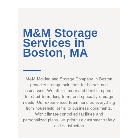
M&M Storage
Services in
Boston, MA
M&M Moving and Storage Company in Boston
provides storage solutions for homes and
businesses. We offer secure and flexible options
for short-term, long-term, and specialty storage
needs. Our experienced team handles everything
from household items to business documents.
With climate-controlled facilities and
personalized plans, we prioritize customer safety
and satisfaction