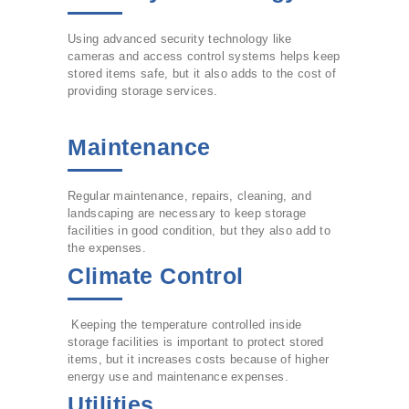
Using advanced security technology like
cameras and access control systems helps keep
stored items safe, but it also adds to the cost of
providing storage services.
Maintenance
Regular maintenance, repairs, cleaning, and
landscaping are necessary to keep storage
facilities in good condition, but they also add to
the expenses.
Climate Control
Keeping the temperature controlled inside
storage facilities is important to protect stored
items, but it increases costs because of higher
energy use and maintenance expenses.
Utilities