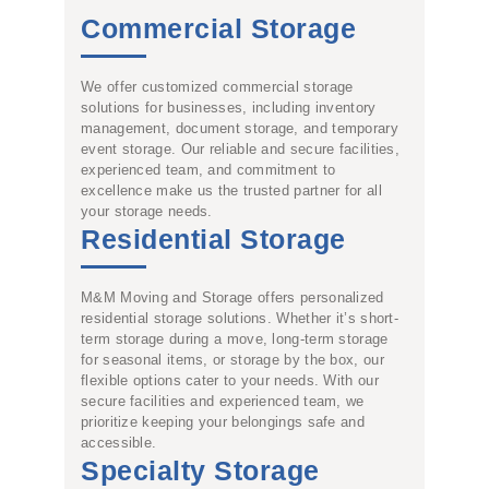
Commercial Storage
We offer customized commercial storage
solutions for businesses, including inventory
management, document storage, and temporary
event storage. Our reliable and secure facilities,
experienced team, and commitment to
excellence make us the trusted partner for all
your storage needs.
Residential Storage
M&M Moving and Storage offers personalized
residential storage solutions. Whether it’s short-
term storage during a move, long-term storage
for seasonal items, or storage by the box, our
flexible options cater to your needs. With our
secure facilities and experienced team, we
prioritize keeping your belongings safe and
accessible.
Specialty Storage