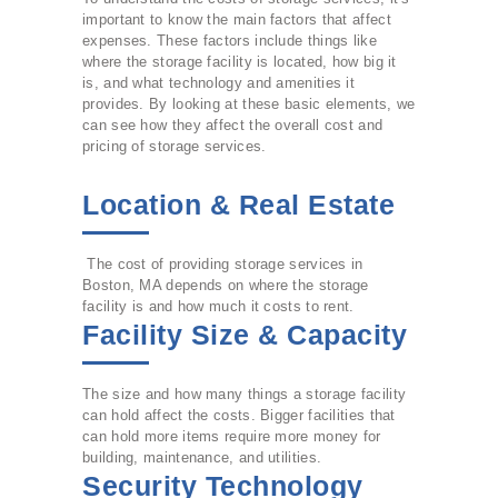
important to know the main factors that affect
expenses. These factors include things like
where the storage facility is located, how big it
is, and what technology and amenities it
provides. By looking at these basic elements, we
can see how they affect the overall cost and
pricing of storage services.
Location & Real Estate
The cost of providing storage services in
Boston, MA depends on where the storage
facility is and how much it costs to rent.
Facility Size & Capacity
The size and how many things a storage facility
can hold affect the costs. Bigger facilities that
can hold more items require more money for
building, maintenance, and utilities.
Security Technology