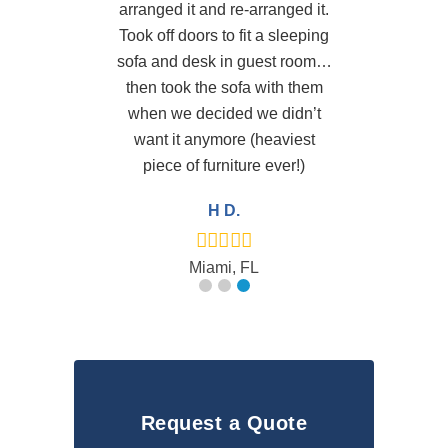
arranged it and re-arranged it.
Took off doors to fit a sleeping
sofa and desk in guest room…
then took the sofa with them
when we decided we didn’t
want it anymore (heaviest
piece of furniture ever!)
H D.
Miami, FL
Request a Quote