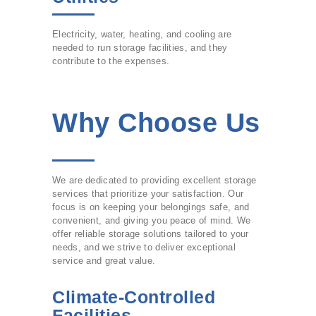
Electricity, water, heating, and cooling are
needed to run storage facilities, and they
contribute to the expenses.
Why Choose Us
We are dedicated to providing excellent storage
services that prioritize your satisfaction. Our
focus is on keeping your belongings safe, and
convenient, and giving you peace of mind. We
offer reliable storage solutions tailored to your
needs, and we strive to deliver exceptional
service and great value.
Climate-Controlled
Facilities