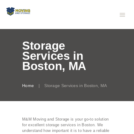
Storage
Services in
Boston, MA
Home
Storage Services in Boston, MA
M&M Moving and Storage is your go-to solution
for excellent storage services in Boston. We
understand how important it is to have a reliable