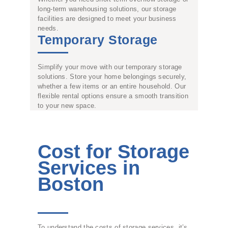
long-term warehousing solutions, our storage
facilities are designed to meet your business
needs.
Temporary Storage
Simplify your move with our temporary storage
solutions. Store your home belongings securely,
whether a few items or an entire household. Our
flexible rental options ensure a smooth transition
to your new space.
Cost for Storage
Services in
Boston
To understand the costs of storage services, it’s