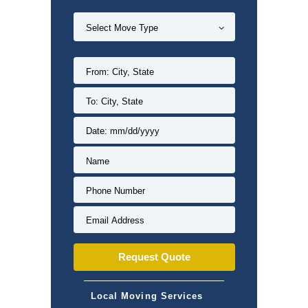
Local Moving Services