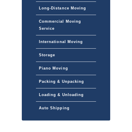
Long-Distance Moving
Commercial Moving
Service
International Moving
Storage
Piano Moving
Packing & Unpacking
Loading & Unloading
Auto Shipping