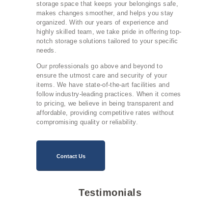
storage space that keeps your belongings safe,
makes changes smoother, and helps you stay
organized. With our years of experience and
highly skilled team, we take pride in offering top-
notch storage solutions tailored to your specific
needs.
Our professionals go above and beyond to
ensure the utmost care and security of your
items. We have state-of-the-art facilities and
follow industry-leading practices. When it comes
to pricing, we believe in being transparent and
affordable, providing competitive rates without
compromising quality or reliability.
Contact Us
Testimonials